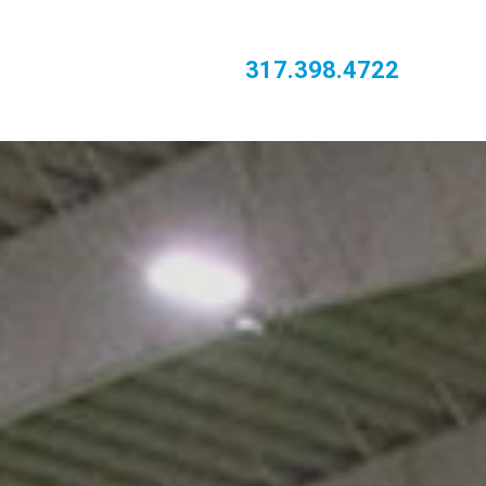
317.398.4722