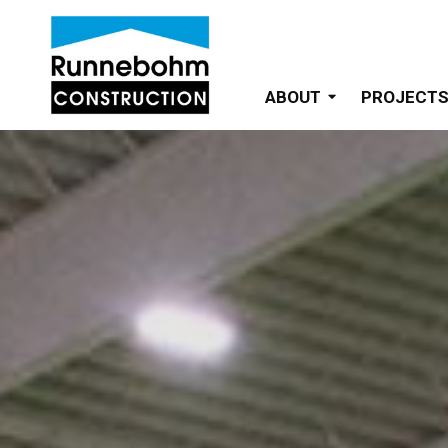
ABOUT
PROJECT