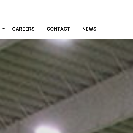
S
CAREERS
CONTACT
NEWS