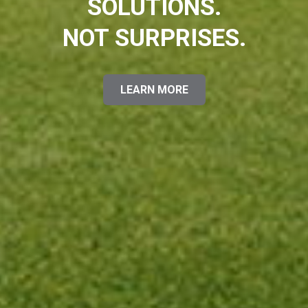
SOLUTIONS.
NOT SURPRISES.
LEARN MORE