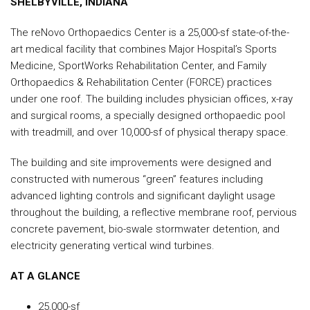
SHELBYVILLE, INDIANA
The reNovo Orthopaedics Center is a 25,000-sf state-of-the-
art medical facility that combines Major Hospital’s Sports
Medicine, SportWorks Rehabilitation Center, and Family
Orthopaedics & Rehabilitation Center (FORCE) practices
under one roof. The building includes physician offices, x-ray
and surgical rooms, a specially designed orthopaedic pool
with treadmill, and over 10,000-sf of physical therapy space.
The building and site improvements were designed and
constructed with numerous “green” features including
advanced lighting controls and significant daylight usage
throughout the building, a reflective membrane roof, pervious
concrete pavement, bio-swale stormwater detention, and
electricity generating vertical wind turbines.
AT A GLANCE
25,000-sf