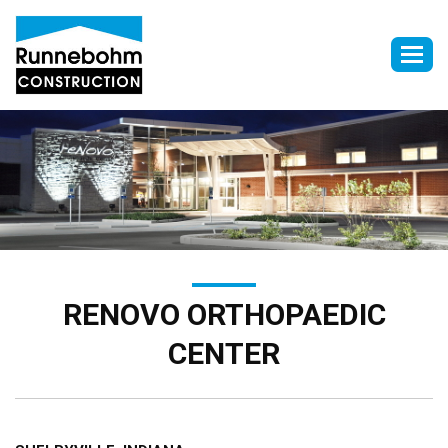
Togg
navig
RENOVO ORTHOPAEDIC
CENTER