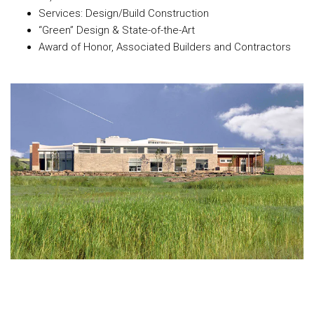
Services: Design/Build Construction
“Green” Design & State-of-the-Art
Award of Honor, Associated Builders and Contractors