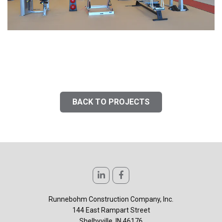
BACK TO PROJECTS
Runnebohm Construction Company, Inc.
144 East Rampart Street
Shelbyville, IN 46176